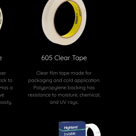
e
605 Clear Tape
per
Clear film tape made for
ick to
packaging and cold application.
 Has a
Polypropylene backing has
ve
resistance to moisture, chemical,
asily.
and UV rays.