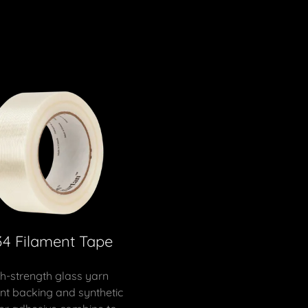
34 Filament Tape
h-strength glass yarn
nt backing and synthetic