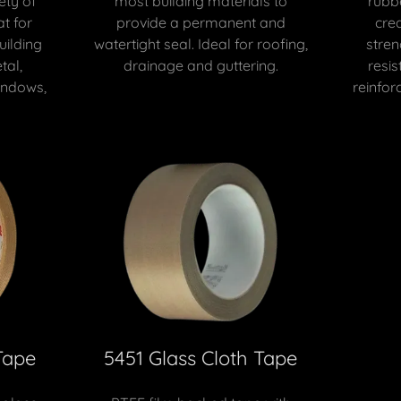
ety of
most building materials to
rubb
at for
provide a permanent and
crea
uilding
watertight seal. Ideal for roofing,
stren
tal,
drainage and guttering.
resis
indows,
reinforc
Tape
5451 Glass Cloth Tape