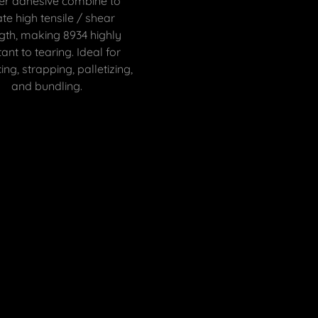
er adhesive combine to
te high tensile / shear
gth, making 8934 highly
tant to tearing. Ideal for
ing, strapping, palletizing,
and bundling.