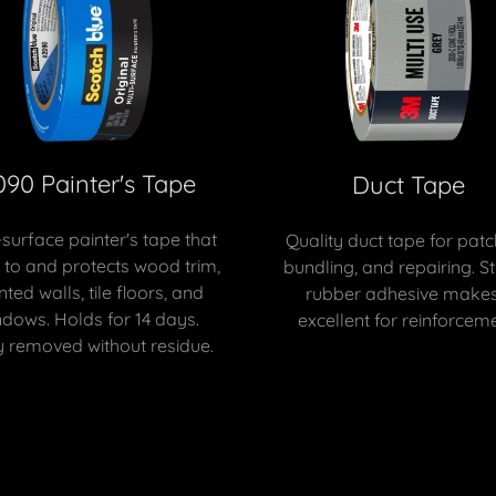
090 Painter's Tape
Duct Tape
-surface painter's tape that
Quality duct tape for patc
s to and protects wood trim,
bundling, and repairing. S
nted walls, tile floors, and
rubber adhesive makes 
ndows. Holds for 14 days.
excellent for reinforceme
y removed without residue.