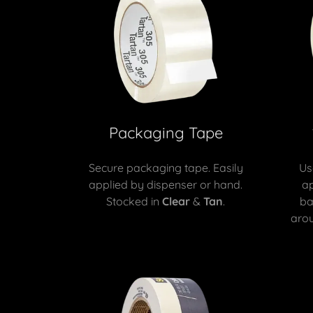
Packaging Tape
Secure packaging tape. Easily
Us
applied by dispenser or hand.
ap
Stocked in
Clear
&
Tan
.
ba
arou