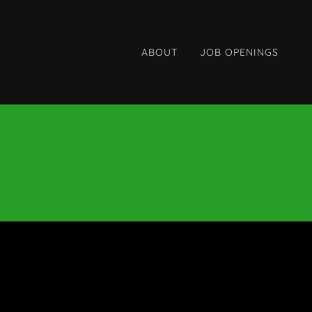
ABOUT
JOB OPENINGS