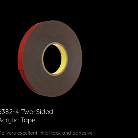
6382-4 Two-Sided
Acrylic Tape
Delivers excellent initial tack and adhesive