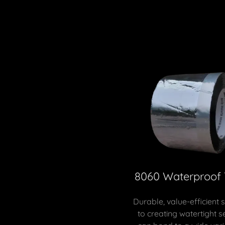
8060 Waterproof
Durable, value-efficient 
to creating watertight se