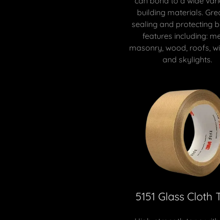
can bond to a wide vari
building materials. Gre
sealing and protecting b
features including: me
masonry, wood, roofs, w
and skylights.
5151 Glass Cloth 