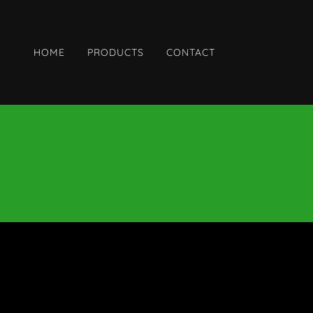
HOME
PRODUCTS
CONTACT