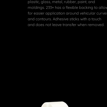
plastic, glass, metal, rubber, paint, and
moldings. 233+ has a flexible backing to allo
for easier application around vehicular curve
and contours. Adhesive sticks with a touch
and does not leave transfer when removed.