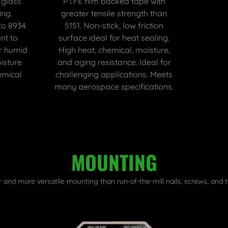
 glass
PTFE film backed tape with
ing.
greater tensile strength than
to 8934.
5151. Non-stick, low friction
nt to
surface ideal for heat sealing.
or humid
High heat, chemical, moisture,
isture
and aging resistance. Ideal for
emical
challenging applications. Meets
many aerospace specifications.
MOUNTING
r and more versatile mounting than run-of-the-mill nails, screws, and t