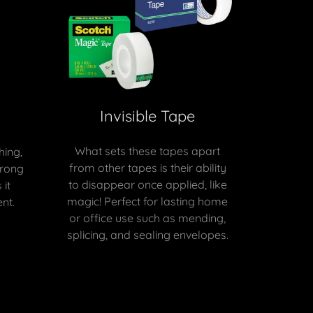
Invisible Tape
What sets these tapes apart
hing,
from other tapes is their ability
trong
to disappear once applied, like
it
magic! Perfect for lasting home
nt.
or office use such as mending,
splicing, and sealing envelopes.