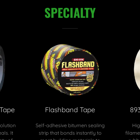
SPECIALTY
 Tape
Flashband Tape
89
solution
Self-adhesive bitumen sealing
Hig
als. It
strip that bonds instantly to
filame