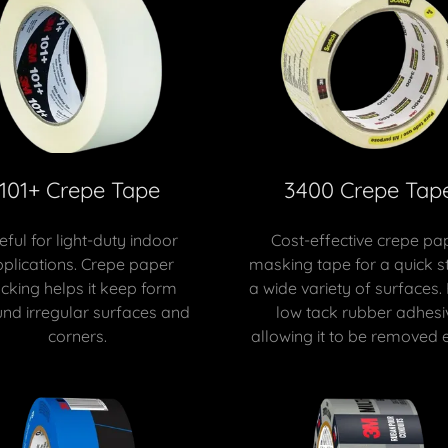
101+ Crepe Tape
3400 Crepe Tap
eful for light-duty indoor
Cost-effective crepe pa
plications. Crepe paper
masking tape for a quick st
cking helps it keep form
a wide variety of surfaces.
nd irregular surfaces and
low tack rubber adhesi
corners.
allowing it to be removed e