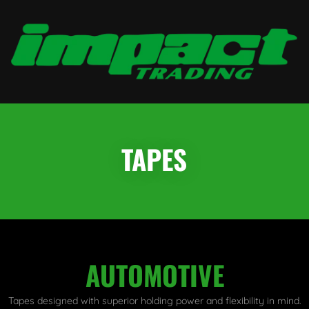
TAPES
AUTOMOTIVE
Tapes designed with superior holding power and flexibility in mind.