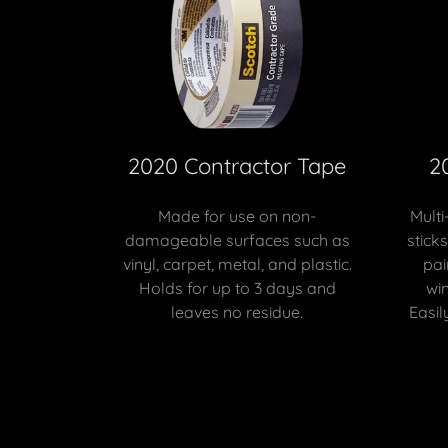
2020 Contractor Tape
2
Made for use on non-
Multi
damageable surfaces such as
stick
vinyl, carpet, metal, and plastic.
pai
Holds for up to 3 days and
wi
leaves no residue.
Easil