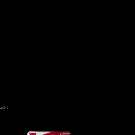
acks.