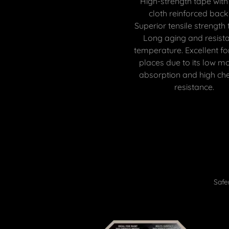
High-strength tape with
cloth reinforced back
Superior tensile strength 
Long aging and resista
temperature. Excellent f
places due to its low mo
absorption and high ch
resistance.
Safe