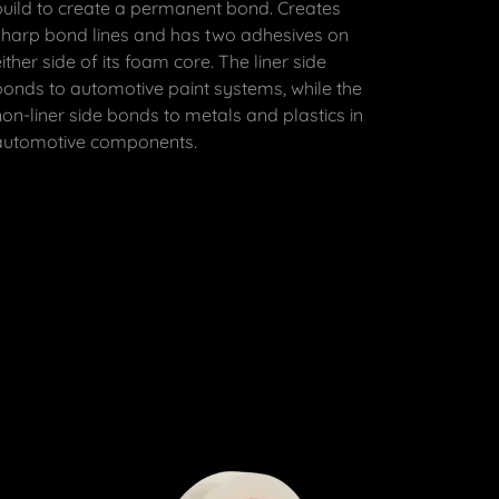
build to create a permanent bond. Creates
sharp bond lines and has two adhesives on
either side of its foam core. The liner side
bonds to automotive paint systems, while the
non-liner side bonds to metals and plastics in
automotive components.