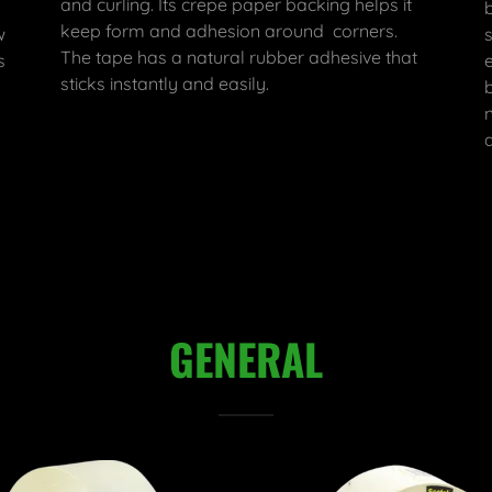
and curling. Its crepe paper backing helps it
keep form and adhesion around corners.
w
The tape has a natural rubber adhesive that
s
sticks instantly and easily.
GENERAL