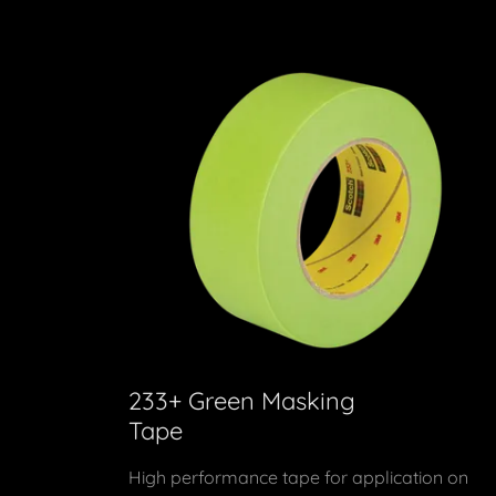
233+ Green Masking
Tape
High performance tape for application on