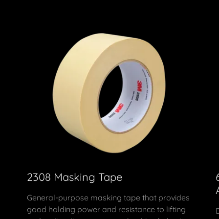
2308 Masking Tape
General-purpose masking tape that provides
good holding power and resistance to lifting