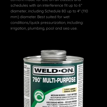
schedules with an interference fit up to 6"
diameter, including Schedule 80 up to 4" (110
mm) diameter. Best suited for wet
conditions/quick pressurization, including:
irrigation, plumbing, pool and sea use.