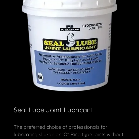
Seal Lube Joint Lubricant
The preferred choice of professionals for
lubricating slip-on or "O" Ring type joints without