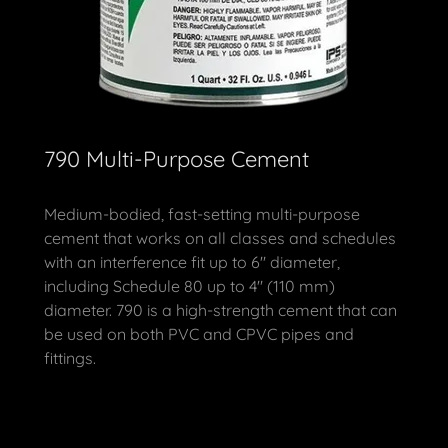
790 Multi-Purpose Cement
Medium-bodied, fast-setting multi-purpose
cement that works on all classes and schedules
with an interference fit up to 6" diameter,
including Schedule 80 up to 4" (110 mm)
diameter. 790 is a high-strength cement that can
be used on both PVC and CPVC pipes and
fittings.