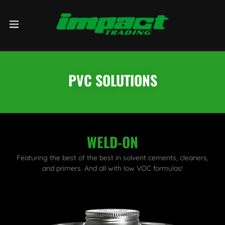
PVC SOLUTIONS
WELD-ON
Featuring the best of the best in solvent cements, cleaners,
and primers. And all with low VOC formulas!