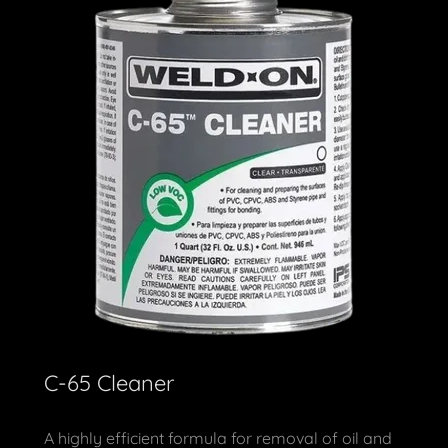
C-65 Cleaner
A highly efficient formula for removal of oil and