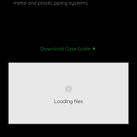
metal and plastic piping systems.
Download Case Guide
Loading files