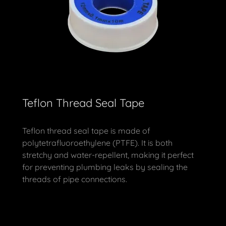
Teflon Thread Seal Tape
Teflon thread seal tape is made of
polytetrafluoroethylene (PTFE). It is both
stretchy and water-repellent, making it perfect
for preventing plumbing leaks by sealing the
threads of pipe connections.