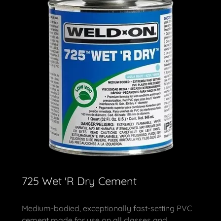
725 Wet 'R Dry Cement
Medium-bodied, exceptionally fast-setting PVC
cement made for use on all classes and