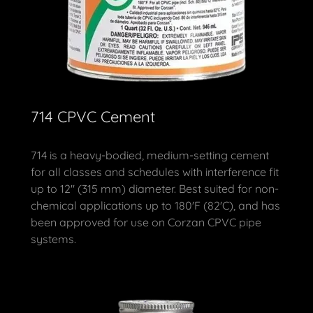
714 CPVC Cement
714 is a heavy-bodied, medium-setting cement
for all classes and schedules with interference fit
up to 12" (315 mm) diameter. Best suited for non-
chemical applications up to 180'F (82'C), and has
been approved for use on Corzan CPVC pipe
systems.