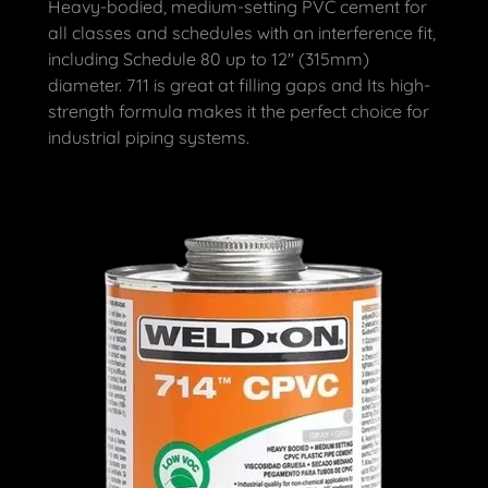
Heavy-bodied, medium-setting PVC cement for
all classes and schedules with an interference fit,
including Schedule 80 up to 12" (315mm)
diameter. 711 is great at filling gaps and Its high-
strength formula makes it the perfect choice for
industrial piping systems.