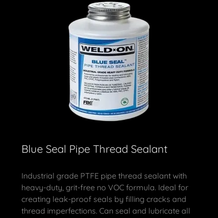
Blue Seal Pipe Thread Sealant
Industrial grade PTFE pipe thread sealant with
heavy-duty, grit-free no VOC formula. Ideal for
creating leak-proof seals by filling cracks and
thread imperfections. Can seal and lubricate all