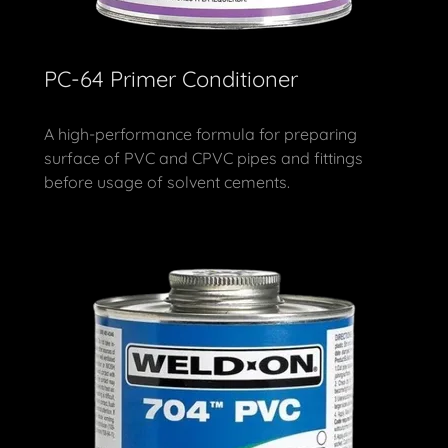
PC-64 Primer Conditioner
A high-performance formula for preparing
surface of PVC and CPVC pipes and fittings
before usage of solvent cements.