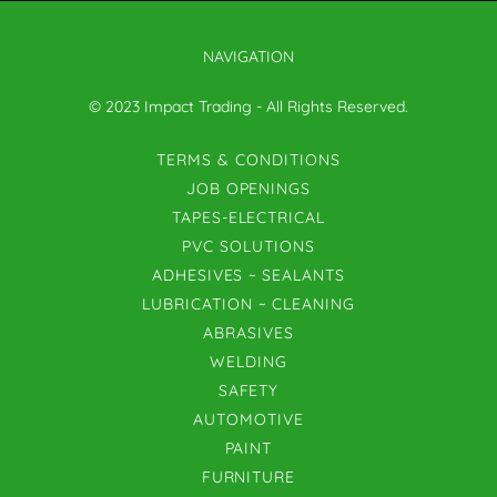
NAVIGATION
© 2023 Impact Trading - All Rights Reserved.
TERMS & CONDITIONS
JOB OPENINGS
TAPES-ELECTRICAL
PVC SOLUTIONS
ADHESIVES ~ SEALANTS
LUBRICATION ~ CLEANING
ABRASIVES
WELDING
SAFETY
AUTOMOTIVE
PAINT
FURNITURE