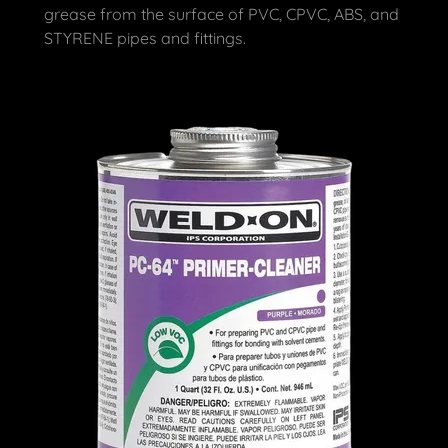
grease from the surface of PVC, CPVC, ABS, and
STYRENE pipes and fittings.