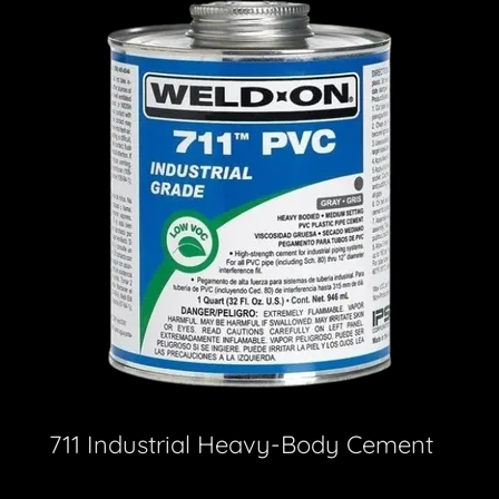
711 Industrial Heavy-Body Cement