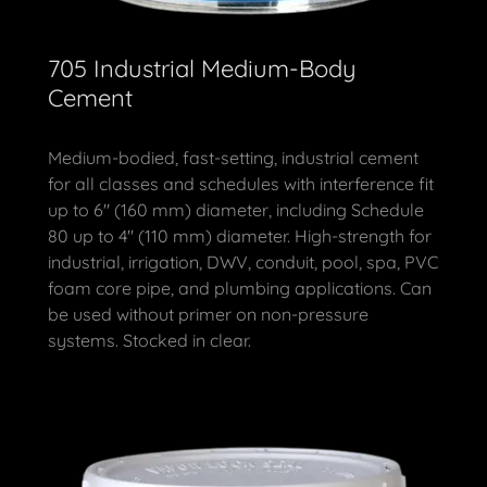
705 Industrial Medium-Body
Cement
Medium-bodied, fast-setting, industrial cement
for all classes and schedules with interference fit
up to 6" (160 mm) diameter, including Schedule
80 up to 4" (110 mm) diameter. High-strength for
industrial, irrigation, DWV, conduit, pool, spa, PVC
foam core pipe, and plumbing applications. Can
be used without primer on non-pressure
systems. Stocked in clear.