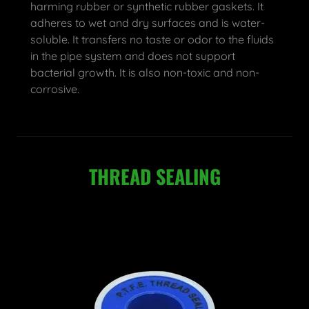
harming rubber or synthetic rubber gaskets. It
adheres to wet and dry surfaces and is water-
soluble. It transfers no taste or odor to the fluids
in the pipe system and does not support
bacterial growth. It is also non-toxic and non-
corrosive.
THREAD SEALING