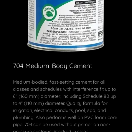
704 Medium-Body Cement
Medium-bodied, fast-setting cement for all
classes and schedules with interference fit up to
6" (160 mm) diameter, including Schedule 80 up
to 4" (110 mm) diameter. Quality formula for
irrigation, electrical conduits, pool, spa, and
plumbing. Also performs well on PVC foam core
pipe. 704 can be used without primer on non-
pressure systems. Stocked in clear.