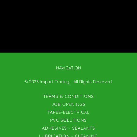
NAVIGATION
© 2023 Impact Trading - All Rights Reserved.
TERMS & CONDITIONS
JOB OPENINGS
TAPES-ELECTRICAL
PVC SOLUTIONS
ADHESIVES ~ SEALANTS
LUBRICATION ~ CLEANING