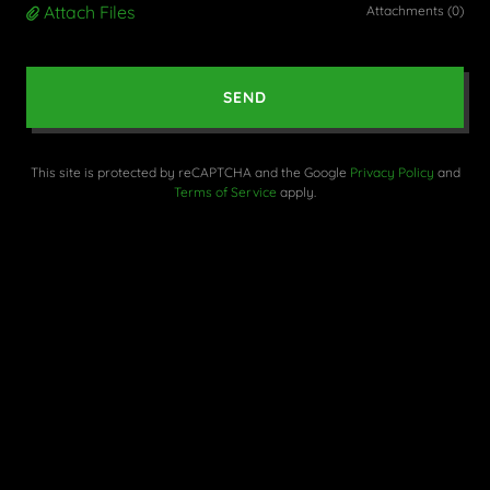
Attach Files
Attachments (0)
SEND
This site is protected by reCAPTCHA and the Google
Privacy Policy
and
Terms of Service
apply.