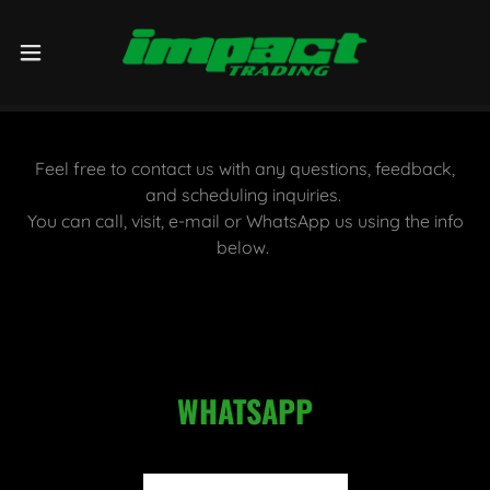
Feel free to contact us with any questions, feedback,
and scheduling inquiries.
You can call, visit, e-mail or WhatsApp us using the info
below.
WHATSAPP