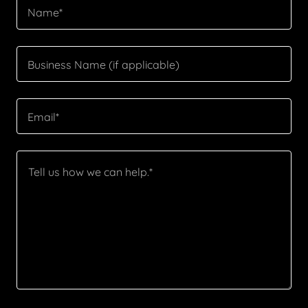
Name*
Business Name (if applicable)
Email*