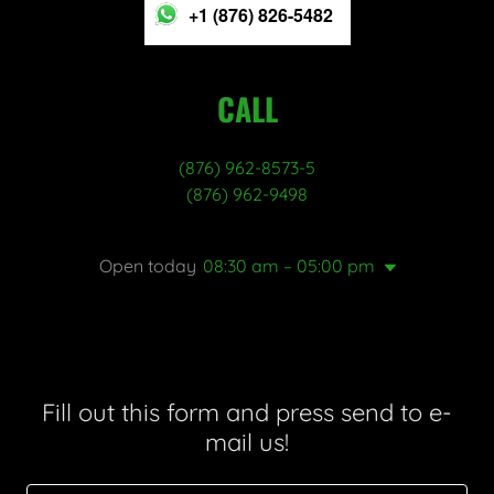
+1 (876) 826-5482
CALL
(876) 962-8573-5
(876) 962-9498
Open today
08:30 am – 05:00 pm
Fill out this form and press send to e-
mail us!